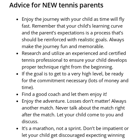
Advice for NEW tennis parents
Gallery
Enjoy the journey with your child as time will fly
Videos
fast. Remember that your child’s learning curve
and the parent’s expectations is a process that’s
Contact
should be reinforced with realistic goals. Always
make the journey fun and memorable.
Research and utilize an experienced and certified
tennis professional to ensure your child develops
proper technique right from the beginning.
If the goal is to get to a very high level, be ready
for the commitment necessary (lots of money and
time).
Find a good coach and let them enjoy it!
Enjoy the adventure. Losses don’t matter! Always
another match. Never talk about the match right
after the match. Let your child come to you and
discuss.
It’s a marathon, not a sprint. Don’t be impatient or
let your child get discouraged expecting winning