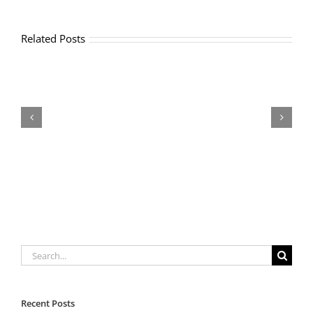
Related Posts
OFF
COURT
TENNIS
CONDITIONING
Search
for:
Recent Posts