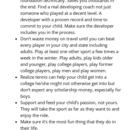
foundation technically. Saves you thousands in
the end. Find a real developing coach not just
someone who played at a decent level. A
developer with a proven record and time to
commit to your child. Make sure the developer
includes you in the process.
Don’t waste money on travel until you can beat
every player in your city and state including
adults. Play at least one other sport a few times a
week in the winter. Play adults, play kids older
and younger, play college players, play former
college players, play men and play women.
Realize tennis can help your child get into a
college he/she might not otherwise get into but
don’t expect any scholarship money, especially for
boys.
Support and feed your child’s passion, not yours.
They will take the sport as far as they want to and
enjoy the ride.
Make sure it’s the most fun thing that they do in
their life.