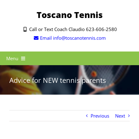
Skip
to
Toscano Tennis
content
Call or Text Coach Claudio 623-606-2580
Email info@toscanotennis.com
Menu
HOME
Advice for NEW tennis parents
ABOUT ME
BLOG
SUMMER 2025
Previous
Next
TRIPS
SERVICES