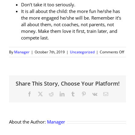
Don’t take it too seriously.
It is all about the child: the more fun he/she has
the more engaged he/she will be. Remember it’s
all about them, not coaches, not parents, not
money. Make them love it first, train later, and
compete last.
on
By
Manager
|
October 7th, 2019
|
Uncategorized
|
Comments Off
Advice
for
NEW
tennis
Share This Story, Choose Your Platform!
parent
Facebook
X
Reddit
LinkedIn
Tumblr
Pinterest
Vk
Email
About the Author:
Manager