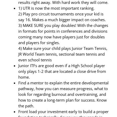
results right away. With hard work they will come.
1) UTR is now the most important ranking.
2) Play pro circuit tournaments once your kid is
say 16. Makes a much bigger impact on coaches.
3) MAKE SURE you play doubles! With the changes
in formats for points in conferences and divisions
coming many now have players just for doubles
and players for singles.
4) Make sure your child plays Junior Team Tennis,
JR World Team tennis, sectional team tennis and
even school tennis
Junior ITFs are good even if a High School player
only plays 1-2 that are located a close drive from
home.
Find a mentor to explain the entire developmental
pathway, how you can measure progress, what to
look for regarding burnout and overtraining, and
how to create a long-term plan for success. Know
the path.
Front load your investment early to build a proper