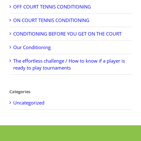
OFF COURT TENNIS CONDITIONING
ON COURT TENNIS CONDITIONING
CONDITIONING BEFORE YOU GET ON THE COURT
Our Conditioning
The effortless challenge / How to know if a player is
ready to play tournaments
Categories
Uncategorized